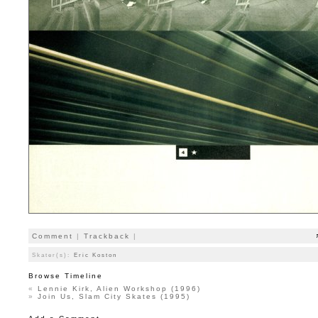
Comment
|
Trackback
|
Skater(s):
Eric Koston
Browse Timeline
«
Lennie Kirk, Alien Workshop (1996)
»
Join Us, Slam City Skates (1995)