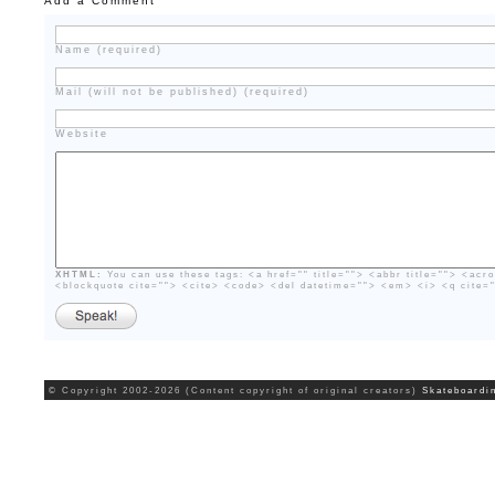
Add a Comment
Name (required)
Mail (will not be published) (required)
Website
XHTML:
You can use these tags: <a href="" title=""> <abbr title=""> <acr
<blockquote cite=""> <cite> <code> <del datetime=""> <em> <i> <q cite=
© Copyright 2002-2026 (Content copyright of original creators)
Skateboardi