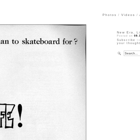
Photos
Videos
New Era, L
Posted on
08.
Subscribe
to
your though