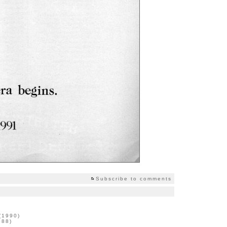
Subscribe to comments
 (1990)
988)