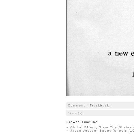
Comment
|
Trackback
|
Skater(s):
Browse Timeline
«
Global Effect, Slam City Skates
»
Jason Jessee, Speed Wheels (1