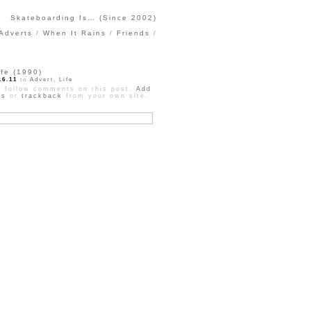
Skateboarding Is… (Since 2002)
Adverts
When It Rains
Friends
ife (1990)
16.11
to
Advert
,
Life
 follow comments on this post.
Add
ts
or
trackback
from your own site.