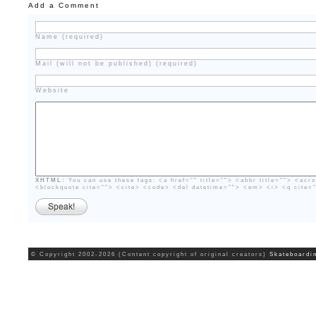
Add a Comment
Name (required)
Mail (will not be published) (required)
Website
XHTML:
You can use these tags: <a href="" title=""> <abbr title=""> <acr
<blockquote cite=""> <cite> <code> <del datetime=""> <em> <i> <q cite=
© Copyright 2002-2026 (Content copyright of original creators)
Skateboardi