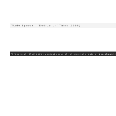
Wade Speyer – ‘Dedication’ Think (1998)
© Copyright 2002-2026 (Content copyright of original creators)
Skateboardi