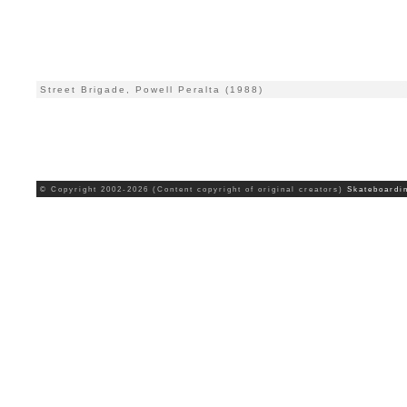
Street Brigade, Powell Peralta (1988)
© Copyright 2002-2026 (Content copyright of original creators)
Skateboardi