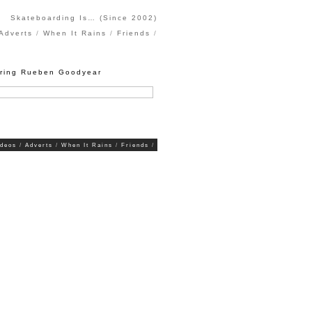
Skateboarding Is… (Since 2002)
Adverts
When It Rains
Friends
uring Rueben Goodyear
ideos
Adverts
When It Rains
Friends