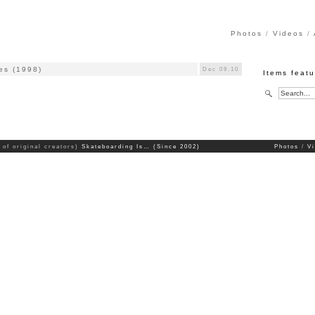
Photos
Videos
es (1998)
Dec 09.10
Items feat
 of original creators)
Skateboarding Is… (Since 2002)
Photos
V