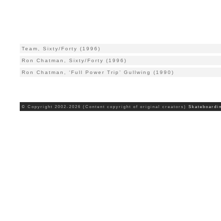
Team, Sixty/Forty (1996)
Ron Chatman, Sixty/Forty (1996)
Ron Chatman, ‘Full Power Trip’ Gullwing (1990)
© Copyright 2002-2026 (Content copyright of original creators)
Skateboardi