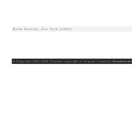
Build Destroy, Zoo York (1996)
© Copyright 2002-2026 (Content copyright of original creators)
Skateboardi