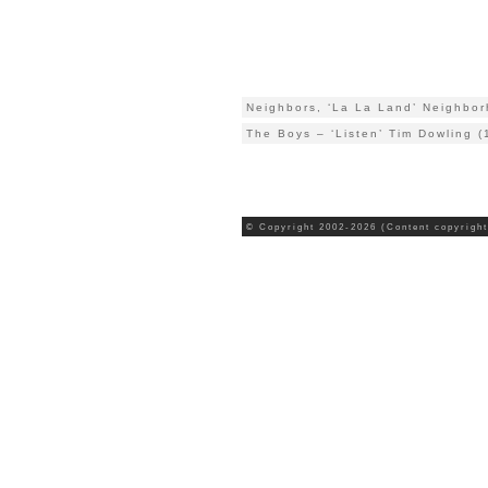
Neighbors, ‘La La Land’ Neighbo
The Boys – ‘Listen’ Tim Dowling (
© Copyright 2002-2026 (Content copyright