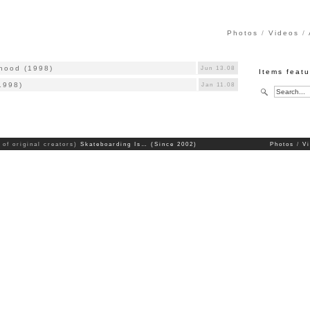
Photos
Videos
rhood (1998)
Jun 13.08
Items featu
1998)
Jan 11.08
 of original creators)
Skateboarding Is… (Since 2002)
Photos
V