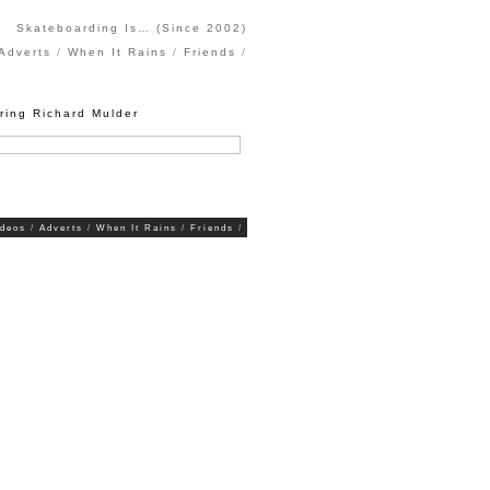
Skateboarding Is… (Since 2002)
Adverts
When It Rains
Friends
ring Richard Mulder
ideos
Adverts
When It Rains
Friends