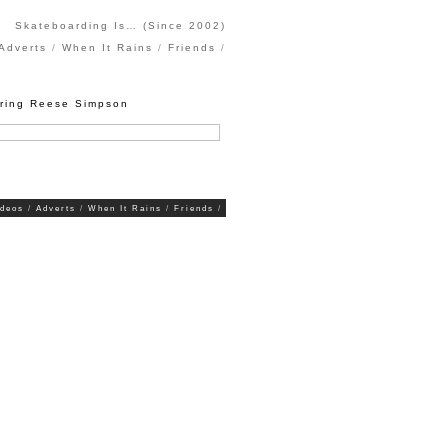
Skateboarding Is… (Since 2002)
Adverts
When It Rains
Friends
uring Reese Simpson
ideos
Adverts
When It Rains
Friends