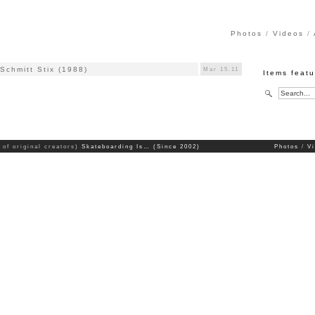
Photos
Videos
Schmitt Stix (1988)
Mar 15.11
Items feat
 of original creators)
Skateboarding Is… (Since 2002)
Photos
V