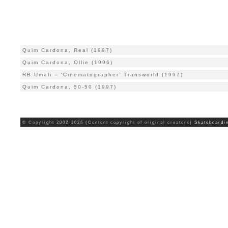
Quim Cardona, Real (1997)
Quim Cardona, Ollie (1996)
RB Umali – ‘Cinematographer’ Transworld (1997)
Quim Cardona, 50-50 (1997)
© Copyright 2002-2026 (Content copyright of original creators)
Skateboardi