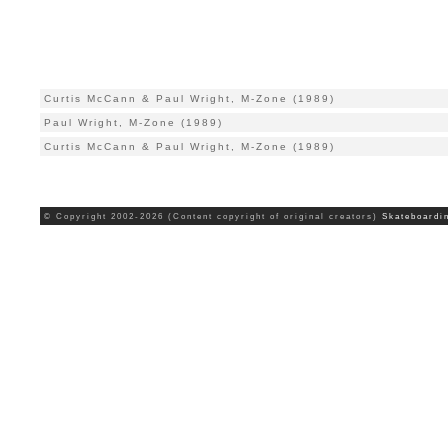
Curtis McCann & Paul Wright, M-Zone (1989)
Paul Wright, M-Zone (1989)
Curtis McCann & Paul Wright, M-Zone (1989)
© Copyright 2002-2026 (Content copyright of original creators)
Skateboardi