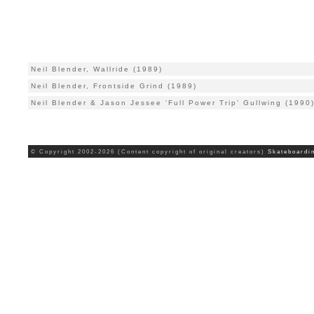
Neil Blender, Wallride (1989)
Neil Blender, Frontside Grind (1989)
Neil Blender & Jason Jessee ‘Full Power Trip’ Gullwing (1990
© Copyright 2002-2026 (Content copyright of original creators)
Skateboardi