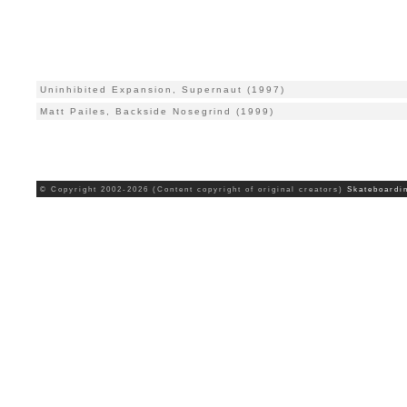
Uninhibited Expansion, Supernaut (1997)
Matt Pailes, Backside Nosegrind (1999)
© Copyright 2002-2026 (Content copyright of original creators)
Skateboardi