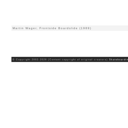
Martin Wager, Frontside Boardslide (1989)
© Copyright 2002-2026 (Content copyright of original creators)
Skateboardi