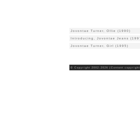
Jovontae Turner, Ollie (1990)
Introducing, Jovontae Jeans (199
Jovontae Turner, Girl (1995)
© Copyright 2002-2026 (Content copyright