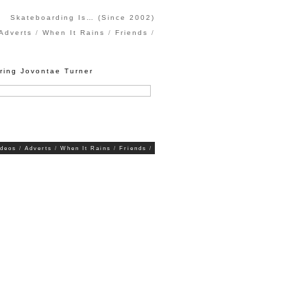
Skateboarding Is… (Since 2002)
Adverts
When It Rains
Friends
uring Jovontae Turner
ideos
Adverts
When It Rains
Friends