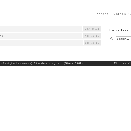
Photos
Videos
Mar 25.11
Items feat
7)
Aug 19.10
Jun 18.10
 of original creators)
Skateboarding Is… (Since 2002)
Photos
V