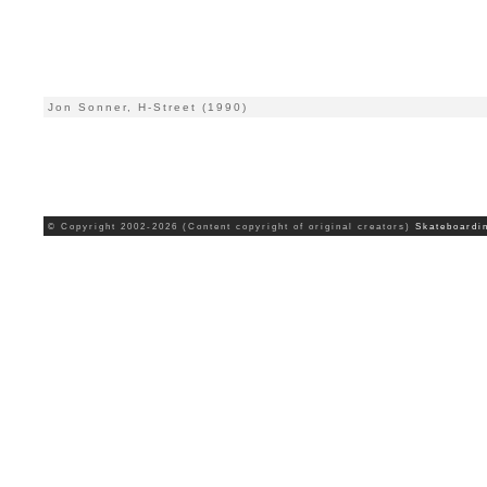
Jon Sonner, H-Street (1990)
© Copyright 2002-2026 (Content copyright of original creators)
Skateboardi