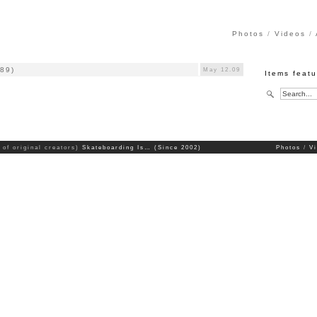
Photos
Videos
989)
May 12.09
Items featu
 of original creators)
Skateboarding Is… (Since 2002)
Photos
V