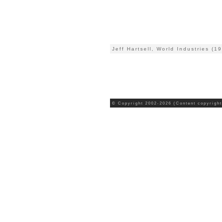
Jeff Hartsell, World Industries (1
© Copyright 2002-2026 (Content copyright