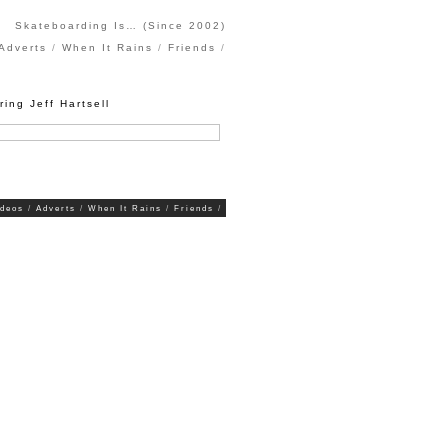
Skateboarding Is… (Since 2002)
Adverts
When It Rains
Friends
ring Jeff Hartsell
ideos
Adverts
When It Rains
Friends