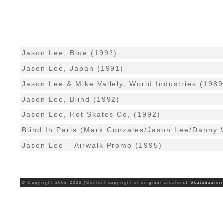
Jason Lee, Blue (1992)
Jason Lee, Japan (1991)
Jason Lee & Mike Vallely, World Industries (1989
Jason Lee, Blind (1992)
Jason Lee, Hot Skates Co, (1992)
Blind In Paris (Mark Gonzales/Jason Lee/Danny 
Jason Lee – Airwalk Promo (1995)
© Copyright 2002-2026 (Content copyright of original creators)
Skateboardi