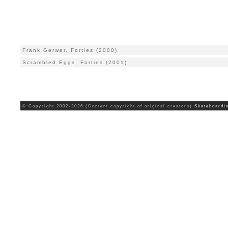
Frank Gerwer, Forties (2000)
Scrambled Eggs, Forties (2001)
© Copyright 2002-2026 (Content copyright of original creators)
Skateboardi