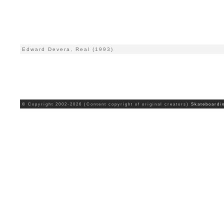
Edward Devera, Real (1993)
© Copyright 2002-2026 (Content copyright of original creators)
Skateboardi