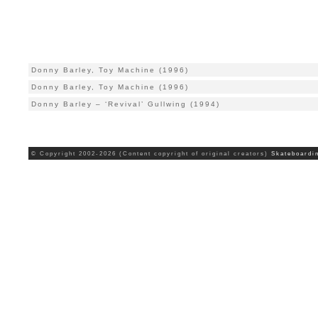
Donny Barley, Toy Machine (1996)
Donny Barley, Toy Machine (1996)
Donny Barley – ‘Revival’ Gullwing (1994)
© Copyright 2002-2026 (Content copyright of original creators)
Skateboardi