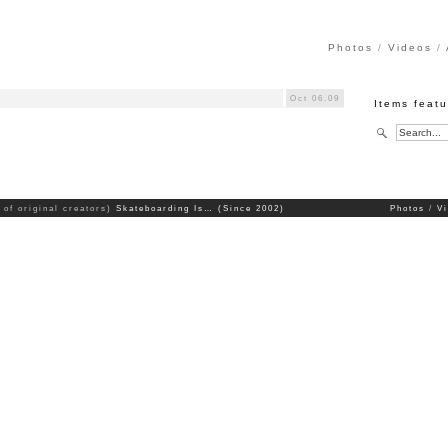
Photos
Videos
Oct 06.09
Items feat
 of original creators)
Skateboarding Is… (Since 2002)
Photos
V