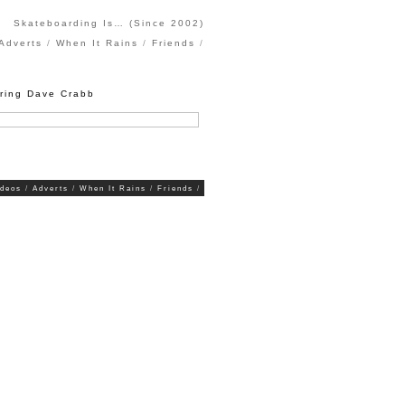
Skateboarding Is… (Since 2002)
Adverts
When It Rains
Friends
uring Dave Crabb
ideos
Adverts
When It Rains
Friends