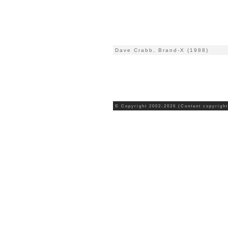
Dave Crabb, Brand-X (1988)
© Copyright 2002-2026 (Content copyright