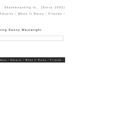
Skateboarding Is… (Since 2002)
Adverts
When It Rains
Friends
uring Danny Wainwright
ideos
Adverts
When It Rains
Friends