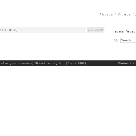
Photos
Videos
er (2002)
Jun 05.09
Items feat
 of original creators)
Skateboarding Is… (Since 2002)
Photos
V