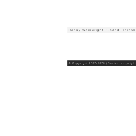
Danny Wainwright, ‘Jaded’ Thrash
© Copyright 2002-2026 (Content copyright