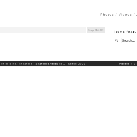
Photos
Videos
)
Sep 04.09
Items featu
 of original creators)
Skateboarding Is… (Since 2002)
Photos
V