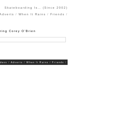
Skateboarding Is… (Since 2002)
Adverts
When It Rains
Friends
ring Corey O’Brien
ideos
Adverts
When It Rains
Friends