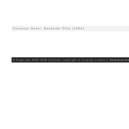
Christian Hosoi, Backside Ollie (1994)
© Copyright 2002-2026 (Content copyright of original creators)
Skateboardi