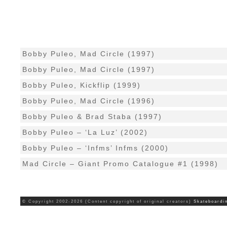
Bobby Puleo, Mad Circle (1997)
Bobby Puleo, Mad Circle (1997)
Bobby Puleo, Kickflip (1999)
Bobby Puleo, Mad Circle (1996)
Bobby Puleo & Brad Staba (1997)
Bobby Puleo – ‘La Luz’ (2002)
Bobby Puleo – ‘Infms’ Infms (2000)
Mad Circle – Giant Promo Catalogue #1 (1998)
© Copyright 2002-2026 (Content copyright of original creators)
Skateboardi