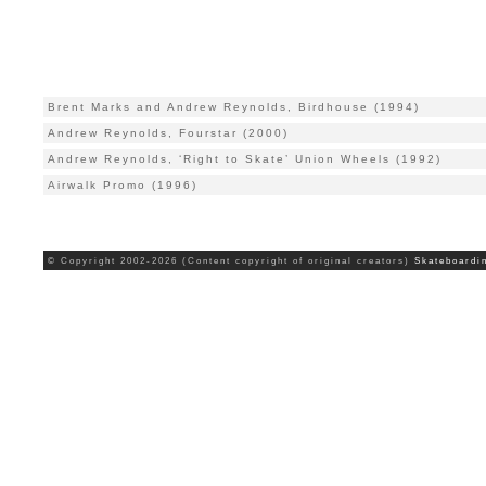
Brent Marks and Andrew Reynolds, Birdhouse (1994)
Andrew Reynolds, Fourstar (2000)
Andrew Reynolds, ‘Right to Skate’ Union Wheels (1992)
Airwalk Promo (1996)
© Copyright 2002-2026 (Content copyright of original creators)
Skateboardi